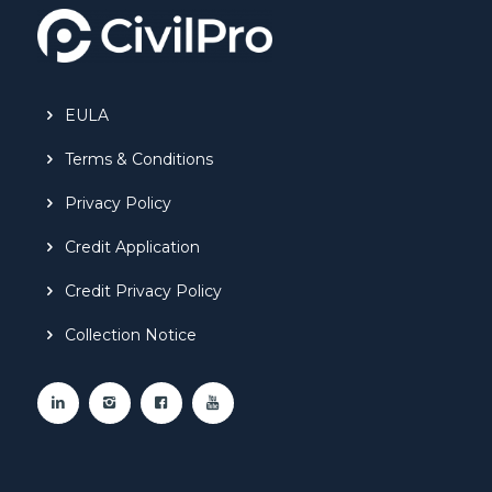
EULA
Terms & Conditions
Privacy Policy
Credit Application
Credit Privacy Policy
Collection Notice