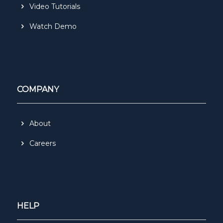
Video Tutorials
Watch Demo
COMPANY
About
Careers
HELP