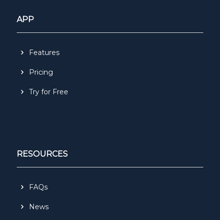
APP
Features
Pricing
Try for Free
RESOURCES
FAQs
News