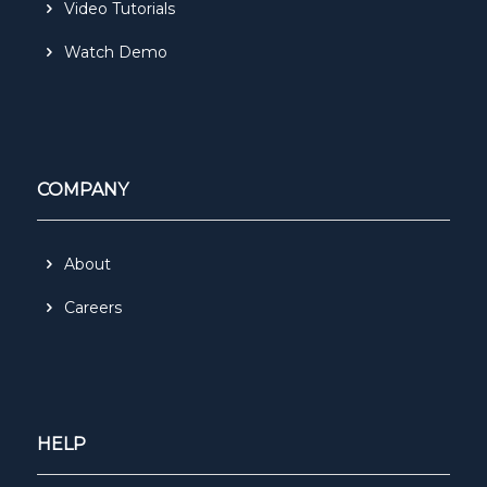
Video Tutorials
Watch Demo
COMPANY
About
Careers
HELP