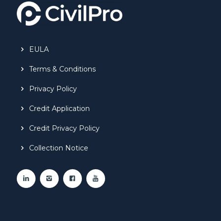
EULA
Terms & Conditions
Privacy Policy
Credit Application
Credit Privacy Policy
Collection Notice