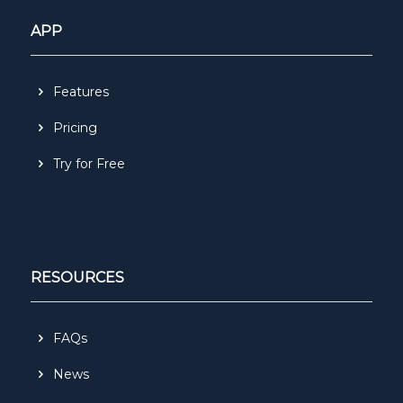
APP
Features
Pricing
Try for Free
RESOURCES
FAQs
News