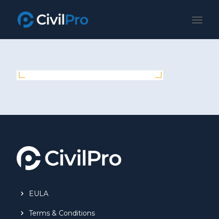
EULA
Terms & Conditions