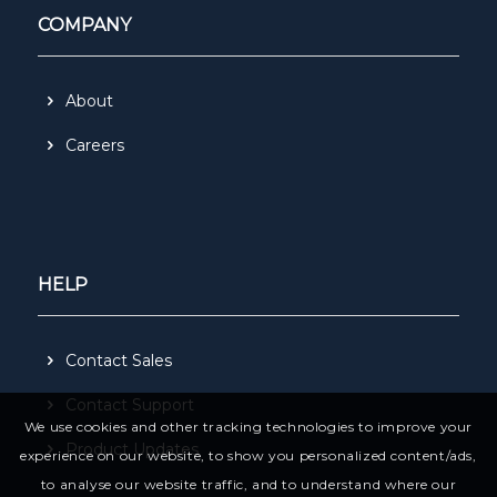
COMPANY
About
Careers
HELP
Contact Sales
Contact Support
We use cookies and other tracking technologies to improve your
Product Updates
experience on our website, to show you personalized content/ads,
to analyse our website traffic, and to understand where our