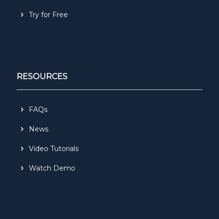
Try for Free
RESOURCES
FAQs
News
Video Tutorials
Watch Demo