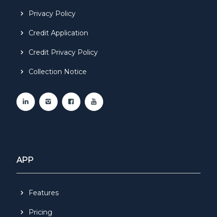
Privacy Policy
Credit Application
Credit Privacy Policy
Collection Notice
APP
Features
Pricing