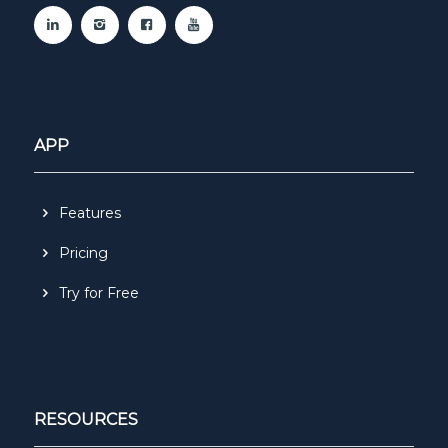
APP
Features
Pricing
Try for Free
RESOURCES