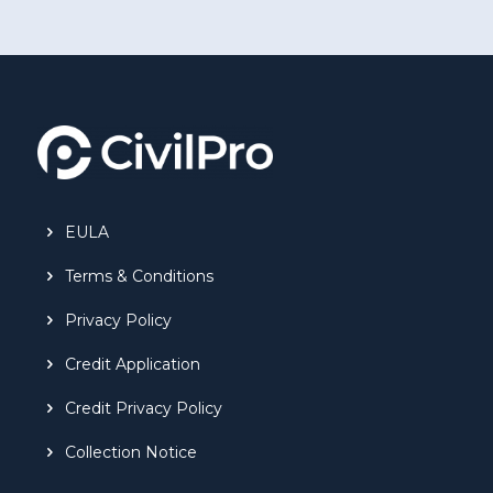
EULA
Terms & Conditions
Privacy Policy
Credit Application
Credit Privacy Policy
Collection Notice