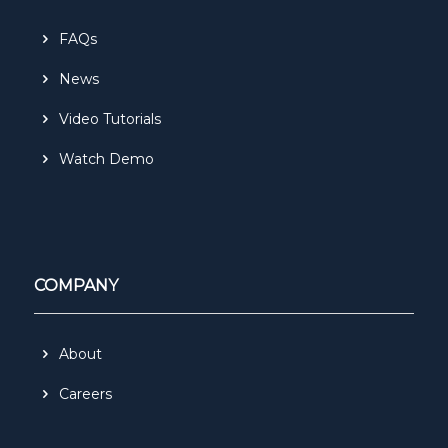
FAQs
News
Video Tutorials
Watch Demo
COMPANY
About
Careers