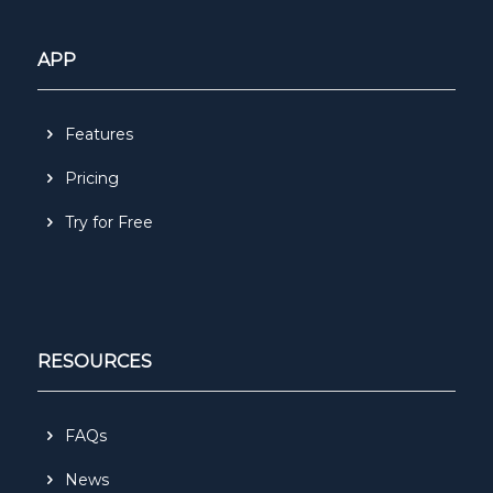
APP
Features
Pricing
Try for Free
RESOURCES
FAQs
News