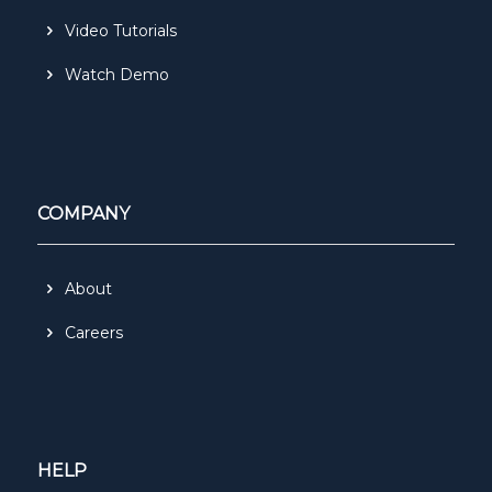
Video Tutorials
Watch Demo
COMPANY
About
Careers
HELP