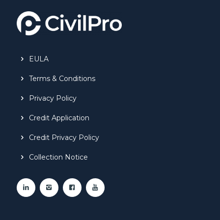
EULA
Terms & Conditions
Privacy Policy
Credit Application
Credit Privacy Policy
Collection Notice