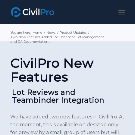
You are here:
Home
/
News
/
Product Updates
/
Two New Features Added For Enhanced Lot Management
and QA Documentation...
CivilPro New
Features
Lot Reviews and
Teambinder Integration
We have added two new features in CivilPro. At
the moment, this is available on desktop only
for preview by a small group of users but will