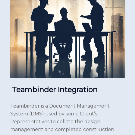
Teambinder Integration
Teambinder is a Document Management
System (DMS) used by some Client’s
Representatives to collate the design
management and completed construction