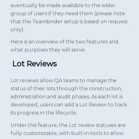
eventually be made available to the wider
group of users if they need them (please note
that the Teambinder setup is based on request
only).
Here is an overview of the two features and
what purposes they will serve.
Lot Reviews
Lot reviews allow QA teams to manage the
status of their lots through the construction,
administration and audit phases. As each lot is
developed, users can add a Lot Review to track
its progress in the lifecycle.
Under this feature, the Lot review statuses are
fully customizable, with built-in tools to allow