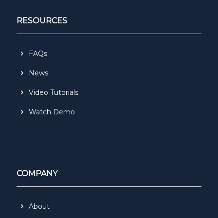
RESOURCES
FAQs
News
Video Tutorials
Watch Demo
COMPANY
About