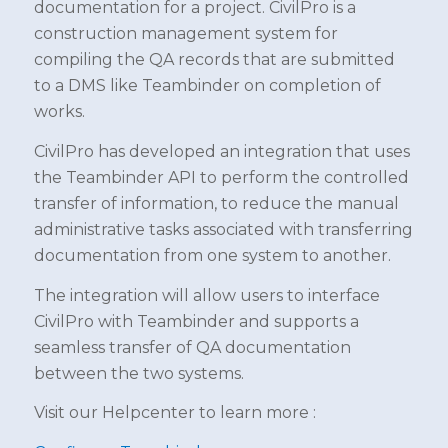
documentation for a project. CivilPro is a
construction management system for
compiling the QA records that are submitted
to a DMS like Teambinder on completion of
works.
CivilPro has developed an integration that uses
the Teambinder API to perform the controlled
transfer of information, to reduce the manual
administrative tasks associated with transferring
documentation from one system to another.
The integration will allow users to interface
CivilPro with Teambinder and supports a
seamless transfer of QA documentation
between the two systems.
Visit our Helpcenter to learn more :