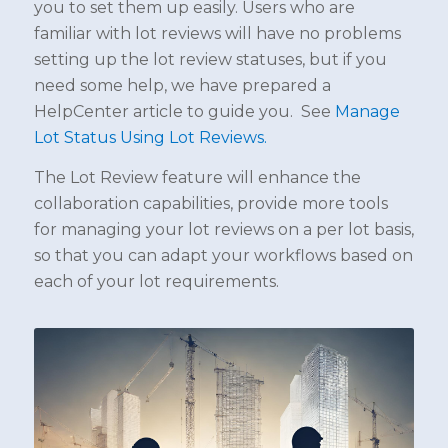
you to set them up easily. Users who are
familiar with lot reviews will have no problems
setting up the lot review statuses, but if you
need some help, we have prepared a
HelpCenter article to guide you. See
Manage
Lot Status Using Lot Reviews.
The Lot Review feature will enhance the
collaboration capabilities, provide more tools
for managing your lot reviews on a per lot basis,
so that you can adapt your workflows based on
each of your lot requirements.