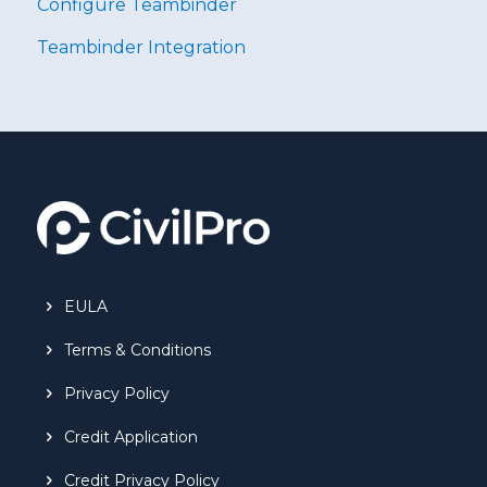
Configure Teambinder
Teambinder Integration
EULA
Terms & Conditions
Privacy Policy
Credit Application
Credit Privacy Policy