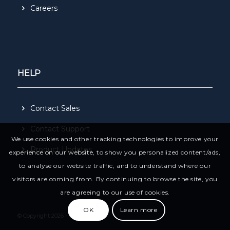
Careers
HELP
Contact Sales
Contact Support
We use cookies and other tracking technologies to improve your
Product Updates
experience on our website, to show you personalized content/ads,
to analyse our website traffic, and to understand where our
visitors are coming from. By continuing to browse the site, you
are agreeing to our use of cookies.
OK
Learn more
© Copyright 2026 - CivilPro