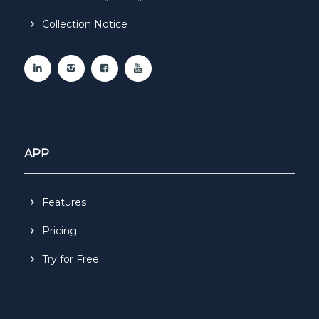
Collection Notice
APP
Features
Pricing
Try for Free