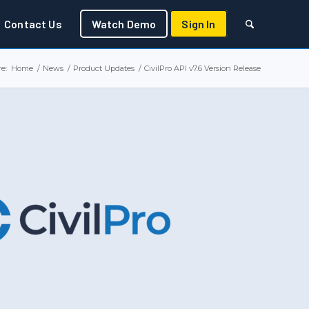
Contact Us
Watch Demo
Sign In
e:
Home
/
News
/
Product Updates
/
CivilPro API v7.6 Version Release