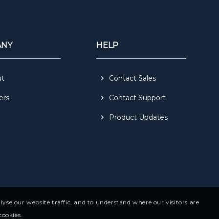
ANY
HELP
ut
Contact Sales
ers
Contact Support
Product Updates
yse our website traffic, and to understand where our visitors are
cookies.