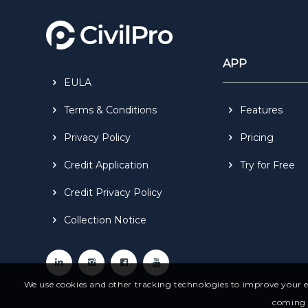
APP
EULA
Terms & Conditions
Features
Privacy Policy
Pricing
Credit Application
Try for Free
Credit Privacy Policy
Collection Notice
We use cookies and other tracking technologies to improve your ex
coming f