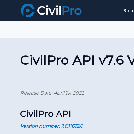
Solu
CivilPro API v7.6
Release Date: April 1st 2022
CivilPro API
Version number: 7.6.11612.0