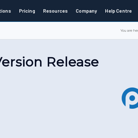
tions
Pricing
Resources
Company
Help Centre
You are her
 Version Release