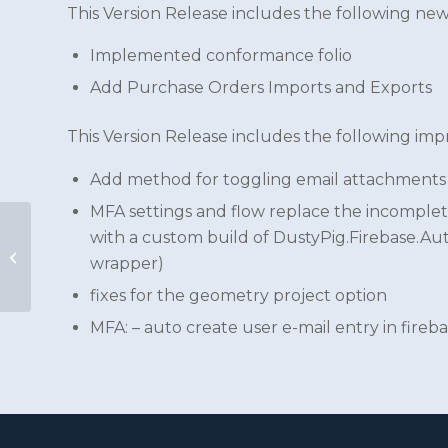
This Version Release includes the following new
Implemented conformance folio
Add Purchase Orders Imports and Exports
This Version Release includes the following im
Add method for toggling email attachments
MFA settings and flow replace the incomplet
with a custom build of DustyPig.Firebase.Au
CivilPro Cloud v7.4
wrapper)
Version Release
fixes for the geometry project option
MFA: – auto create user e-mail entry in fireb