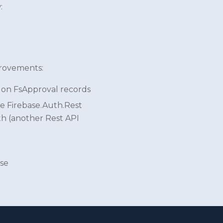
:
provements:
 on FsApproval records
e Firebase.Auth.Rest
th (another Rest API
ase