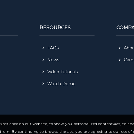
RESOURCES
COMP
FAQs
Abo
News
Care
Video Tutorials
Watch Demo
perience on our website, to show you personalized content/ads, to anal
rom. By continuing to browse the site, you are agreeing to our use of 